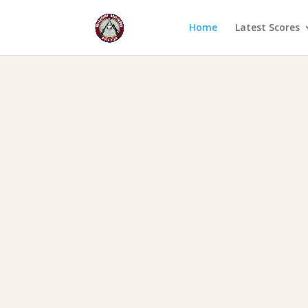
Home
Latest Scores