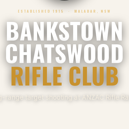
ESTABLISHED 1915 · MALABAR, NSW
BANKSTOWN
CHATSWOOD
RIFLE CLUB
-range target shooting at ANZAC Rifle R