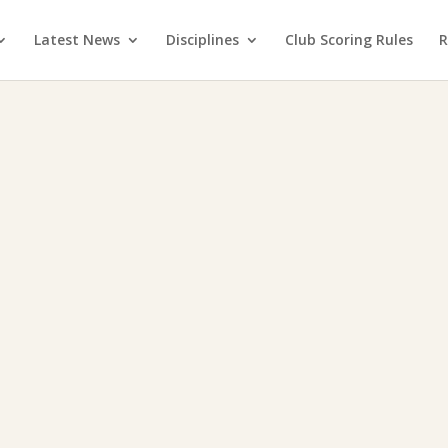
Latest News
Disciplines
Club Scoring Rules
R