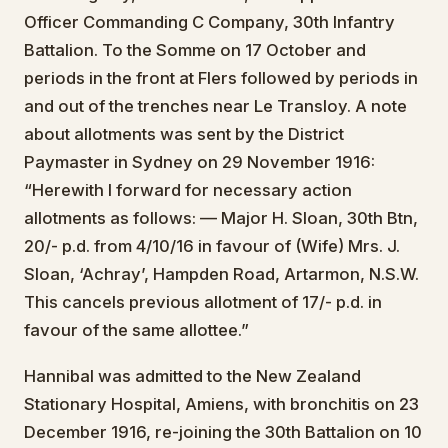
Officer Commanding C Company, 30th Infantry
Battalion. To the Somme on 17 October and
periods in the front at Flers followed by periods in
and out of the trenches near Le Transloy. A note
about allotments was sent by the District
Paymaster in Sydney on 29 November 1916:
“Herewith I forward for necessary action
allotments as follows: — Major H. Sloan, 30th Btn,
20/- p.d. from 4/10/16 in favour of (Wife) Mrs. J.
Sloan, ‘Achray’, Hampden Road, Artarmon, N.S.W.
This cancels previous allotment of 17/- p.d. in
favour of the same allottee.”
Hannibal was admitted to the New Zealand
Stationary Hospital, Amiens, with bronchitis on 23
December 1916, re-joining the 30th Battalion on 10