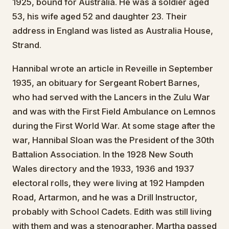
1925, bound for Australia. He was a soldier aged
53, his wife aged 52 and daughter 23. Their
address in England was listed as Australia House,
Strand.
Hannibal wrote an article in Reveille in September
1935, an obituary for Sergeant Robert Barnes,
who had served with the Lancers in the Zulu War
and was with the First Field Ambulance on Lemnos
during the First World War. At some stage after the
war, Hannibal Sloan was the President of the 30th
Battalion Association. In the 1928 New South
Wales directory and the 1933, 1936 and 1937
electoral rolls, they were living at 192 Hampden
Road, Artarmon, and he was a Drill Instructor,
probably with School Cadets. Edith was still living
with them and was a stenographer. Martha passed