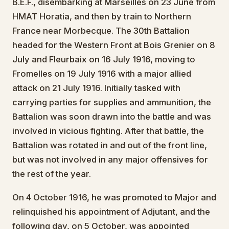
B.E.F., disembarking at Marseilles on 23 June from
HMAT Horatia, and then by train to Northern
France near Morbecque. The 30th Battalion
headed for the Western Front at Bois Grenier on 8
July and Fleurbaix on 16 July 1916, moving to
Fromelles on 19 July 1916 with a major allied
attack on 21 July 1916. Initially tasked with
carrying parties for supplies and ammunition, the
Battalion was soon drawn into the battle and was
involved in vicious fighting. After that battle, the
Battalion was rotated in and out of the front line,
but was not involved in any major offensives for
the rest of the year.
On 4 October 1916, he was promoted to Major and
relinquished his appointment of Adjutant, and the
following day, on 5 October, was appointed