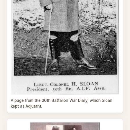
A page from the 30th Battalion War Diary, which Sloan
kept as Adjutant.