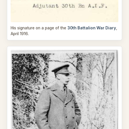
His signature on a page of the
30th Battalion War Diary
,
April 1916.