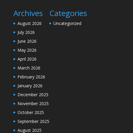
Archives
Categories
August 2026
Uncategorized
July 2026
June 2026
May 2026
April 2026
March 2026
February 2026
January 2026
December 2025
November 2025
October 2025
September 2025
August 2025