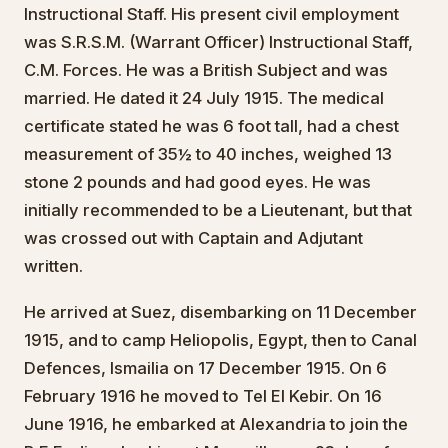
Instructional Staff. His present civil employment
was S.R.S.M. (Warrant Officer) Instructional Staff,
C.M. Forces. He was a British Subject and was
married. He dated it 24 July 1915. The medical
certificate stated he was 6 foot tall, had a chest
measurement of 35½ to 40 inches, weighed 13
stone 2 pounds and had good eyes. He was
initially recommended to be a Lieutenant, but that
was crossed out with Captain and Adjutant
written.
He arrived at Suez, disembarking on 11 December
1915, and to camp Heliopolis, Egypt, then to Canal
Defences, Ismailia on 17 December 1915. On 6
February 1916 he moved to Tel El Kebir. On 16
June 1916, he embarked at Alexandria to join the