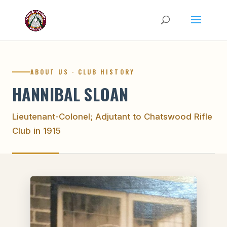
ABOUT US · CLUB HISTORY
HANNIBAL SLOAN
Lieutenant-Colonel; Adjutant to Chatswood Rifle
Club in 1915