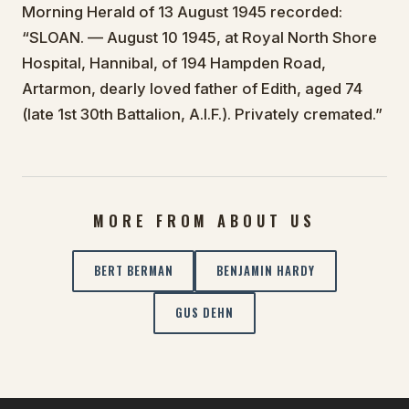
Morning Herald of 13 August 1945 recorded:
“SLOAN. — August 10 1945, at Royal North Shore
Hospital, Hannibal, of 194 Hampden Road,
Artarmon, dearly loved father of Edith, aged 74
(late 1st 30th Battalion, A.I.F.). Privately cremated.”
MORE FROM ABOUT US
BERT BERMAN
BENJAMIN HARDY
GUS DEHN