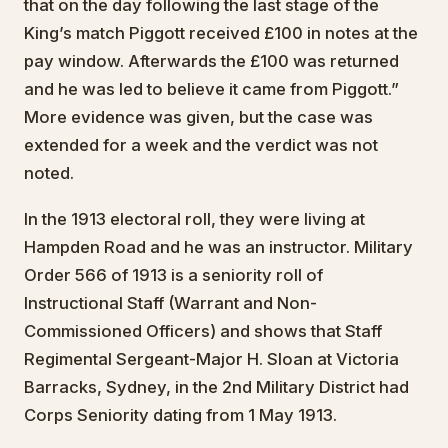
that on the day following the last stage of the
King’s match Piggott received £100 in notes at the
pay window. Afterwards the £100 was returned
and he was led to believe it came from Piggott.”
More evidence was given, but the case was
extended for a week and the verdict was not
noted.
In the 1913 electoral roll, they were living at
Hampden Road and he was an instructor. Military
Order 566 of 1913 is a seniority roll of
Instructional Staff (Warrant and Non-
Commissioned Officers) and shows that Staff
Regimental Sergeant-Major H. Sloan at Victoria
Barracks, Sydney, in the 2nd Military District had
Corps Seniority dating from 1 May 1913.