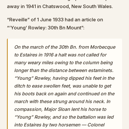
away in 1941 in Chatswood, New South Wales.
“Reveille” of 1 June 1933 had an article on
“‘Young’ Rowley: 30th Bn Mount”:
On the march of the 30th Bn. from Morbecque
to Estaires in 1916 a halt was not called for
many weary miles owing to the column being
longer than the distance between estaminets.
“Young” Rowley, having dipped his feet in the
ditch to ease swollen feet, was unable to get
his boots back on again and continued on the
march with these strung around his neck. In
compassion, Major Sloan lent his horse to
“Young” Rowley, and so the battalion was led
into Estaires by two horsemen — Colonel