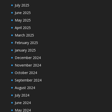
July 2025
June 2025
May 2025
April 2025
March 2025
February 2025
January 2025
December 2024
November 2024
October 2024
September 2024
August 2024
July 2024
June 2024
May 2024