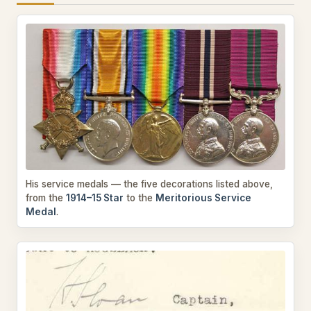
His service medals — the five decorations listed above,
from the
1914–15 Star
to the
Meritorious Service
Medal
.