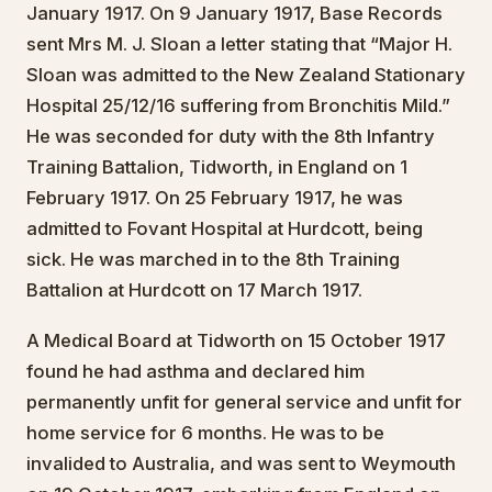
January 1917. On 9 January 1917, Base Records
sent Mrs M. J. Sloan a letter stating that “Major H.
Sloan was admitted to the New Zealand Stationary
Hospital 25/12/16 suffering from Bronchitis Mild.”
He was seconded for duty with the 8th Infantry
Training Battalion, Tidworth, in England on 1
February 1917. On 25 February 1917, he was
admitted to Fovant Hospital at Hurdcott, being
sick. He was marched in to the 8th Training
Battalion at Hurdcott on 17 March 1917.
A Medical Board at Tidworth on 15 October 1917
found he had asthma and declared him
permanently unfit for general service and unfit for
home service for 6 months. He was to be
invalided to Australia, and was sent to Weymouth