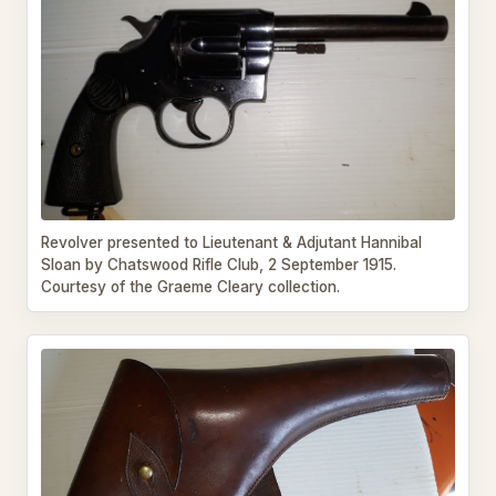
Revolver presented to Lieutenant & Adjutant Hannibal
Sloan by Chatswood Rifle Club, 2 September 1915.
Courtesy of the Graeme Cleary collection.