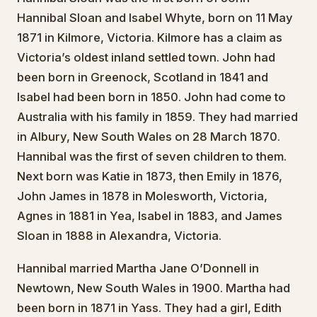
Hannibal Sloan and Isabel Whyte, born on 11 May
1871 in Kilmore, Victoria. Kilmore has a claim as
Victoria’s oldest inland settled town. John had
been born in Greenock, Scotland in 1841 and
Isabel had been born in 1850. John had come to
Australia with his family in 1859. They had married
in Albury, New South Wales on 28 March 1870.
Hannibal was the first of seven children to them.
Next born was Katie in 1873, then Emily in 1876,
John James in 1878 in Molesworth, Victoria,
Agnes in 1881 in Yea, Isabel in 1883, and James
Sloan in 1888 in Alexandra, Victoria.
Hannibal married Martha Jane O’Donnell in
Newtown, New South Wales in 1900. Martha had
been born in 1871 in Yass. They had a girl, Edith