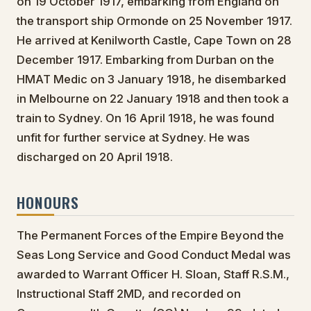
on 19 October 1917, embarking from England on
the transport ship Ormonde on 25 November 1917.
He arrived at Kenilworth Castle, Cape Town on 28
December 1917. Embarking from Durban on the
HMAT Medic on 3 January 1918, he disembarked
in Melbourne on 22 January 1918 and then took a
train to Sydney. On 16 April 1918, he was found
unfit for further service at Sydney. He was
discharged on 20 April 1918.
HONOURS
The Permanent Forces of the Empire Beyond the
Seas Long Service and Good Conduct Medal was
awarded to Warrant Officer H. Sloan, Staff R.S.M.,
Instructional Staff 2MD, and recorded on