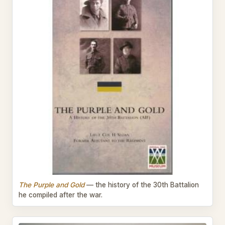
The Purple and Gold
— the history of the 30th Battalion
he compiled after the war.