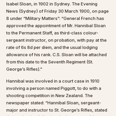
Isabel Sloan, in 1902 in Sydney. The Evening
News (Sydney) of Friday 30 March 1900, on page
8 under “Military Matters”: “General French has
approved the appointment of Mr. Hannibal Sloan
to the Permanent Staff, as third-class colour-
sergeant instructor, on probation, with pay at the
rate of 6s 8d per diem, and the usual lodging
allowance of his rank. C.S. Sloan will be attached
from this date to the Seventh Regiment (St.
George’s Rifles).”
Hannibal was involved in a court case in 1910
involving a person named Piggott, to do with a
shooting competition in New Zealand. The
newspaper stated: “Hannibal Sloan, sergeant-
major and instructor to St. George’s Rifles, stated