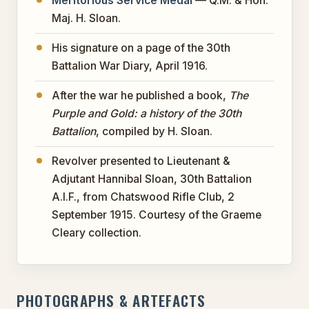
Meritorious Service Medal
— Q.M. & Hon.
Maj. H. Sloan.
His signature on a page of the 30th
Battalion War Diary, April 1916.
After the war he published a book,
The
Purple and Gold: a history of the 30th
Battalion
, compiled by H. Sloan.
Revolver presented to Lieutenant &
Adjutant Hannibal Sloan, 30th Battalion
A.I.F., from Chatswood Rifle Club, 2
September 1915. Courtesy of the Graeme
Cleary collection.
PHOTOGRAPHS & ARTEFACTS