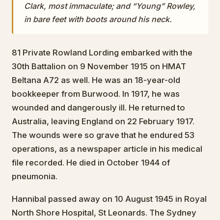
Clark, most immaculate; and “Young” Rowley,
in bare feet with boots around his neck.
81 Private Rowland Lording embarked with the
30th Battalion on 9 November 1915 on HMAT
Beltana A72 as well. He was an 18-year-old
bookkeeper from Burwood. In 1917, he was
wounded and dangerously ill. He returned to
Australia, leaving England on 22 February 1917.
The wounds were so grave that he endured 53
operations, as a newspaper article in his medical
file recorded. He died in October 1944 of
pneumonia.
Hannibal passed away on 10 August 1945 in Royal
North Shore Hospital, St Leonards. The Sydney