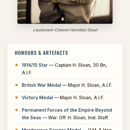
Lieutenant-Colonel Hannibal Sloan
HONOURS & ARTEFACTS
1914/15 Star
— Captain H. Sloan, 30 Bn,
A.I.F.
British War Medal
— Major H. Sloan, A.I.F.
Victory Medal
— Major H. Sloan, A.I.F.
Permanent Forces of the Empire Beyond
the Seas
— War. Off. H. Sloan, Inst. Staff.