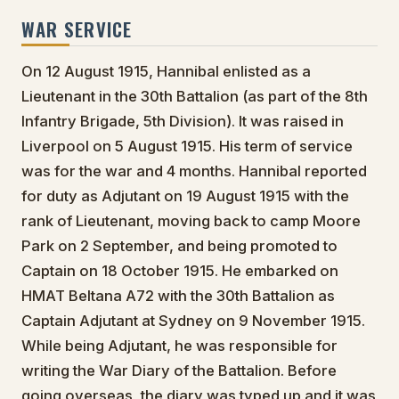
WAR SERVICE
On 12 August 1915, Hannibal enlisted as a
Lieutenant in the 30th Battalion (as part of the 8th
Infantry Brigade, 5th Division). It was raised in
Liverpool on 5 August 1915. His term of service
was for the war and 4 months. Hannibal reported
for duty as Adjutant on 19 August 1915 with the
rank of Lieutenant, moving back to camp Moore
Park on 2 September, and being promoted to
Captain on 18 October 1915. He embarked on
HMAT Beltana A72 with the 30th Battalion as
Captain Adjutant at Sydney on 9 November 1915.
While being Adjutant, he was responsible for
writing the War Diary of the Battalion. Before
going overseas, the diary was typed up and it was