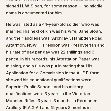
signed H. W. Sloan, for some reason — no middle
name is documented for him.
He was listed as a 44-year-old soldier who was
married. His next of kin was his wife, Jane Sloan,
and their address was “Archray”, Hampden Road,
Artarmon, NSW. His religion was Presbyterian and
his rate of pay per day was 22 shillings and 6
pence. In his records, his Attestation Paper was
missing, and a file was put in stating that. His
Application for a Commission in the A.I.E.F. form
showed his educational qualifications were
Superior Public School, and his military
qualifications were 3 years in the Victorian
Mounted Rifles, 3 years 3 months in Permanent
Artillery (R.A.G.A.) and 15 years 3 months in