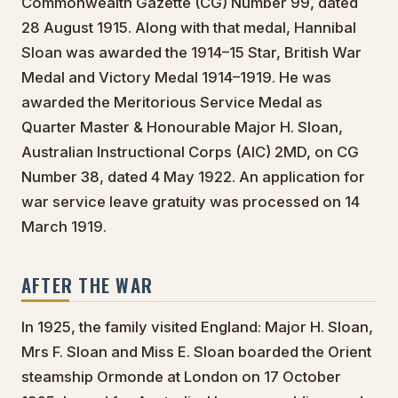
Commonwealth Gazette (CG) Number 99, dated
28 August 1915. Along with that medal, Hannibal
Sloan was awarded the 1914–15 Star, British War
Medal and Victory Medal 1914–1919. He was
awarded the Meritorious Service Medal as
Quarter Master & Honourable Major H. Sloan,
Australian Instructional Corps (AIC) 2MD, on CG
Number 38, dated 4 May 1922. An application for
war service leave gratuity was processed on 14
March 1919.
AFTER THE WAR
In 1925, the family visited England: Major H. Sloan,
Mrs F. Sloan and Miss E. Sloan boarded the Orient
steamship Ormonde at London on 17 October