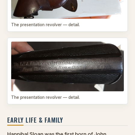
The presentation revolver — detail.
The presentation revolver — detail.
EARLY LIFE & FAMILY
Hannibal Sloan was the first born of John