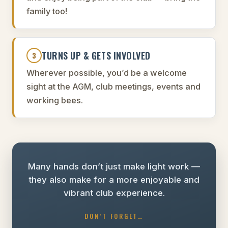
family too!
TURNS UP & GETS INVOLVED
3
Wherever possible, you’d be a welcome
sight at the AGM, club meetings, events and
working bees.
Many hands don’t just make light work —
they also make for a more enjoyable and
vibrant club experience.
DON’T FORGET…