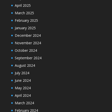
April 2025
March 2025
February 2025
January 2025
December 2024
November 2024
October 2024
September 2024
August 2024
July 2024
June 2024
May 2024
April 2024
March 2024
February 2024