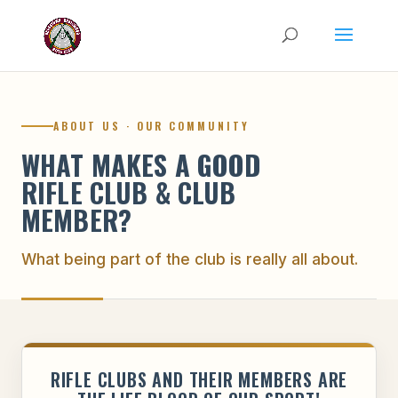
ABOUT US · OUR COMMUNITY
WHAT MAKES A GOOD
RIFLE CLUB & CLUB
MEMBER?
What being part of the club is really all about.
RIFLE CLUBS AND THEIR MEMBERS ARE