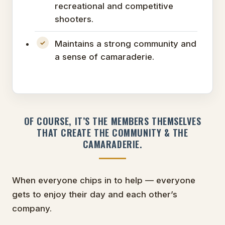
recreational and competitive
shooters.
Maintains a strong community and
a sense of camaraderie.
OF COURSE, IT’S THE MEMBERS THEMSELVES
THAT CREATE THE COMMUNITY & THE
CAMARADERIE.
When everyone chips in to help — everyone
gets to enjoy their day and each other’s
company.