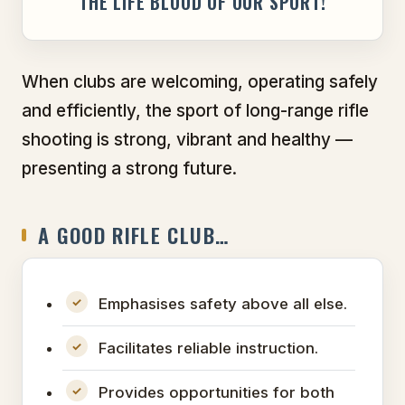
THE LIFE BLOOD OF OUR SPORT!
When clubs are welcoming, operating safely
and efficiently, the sport of long-range rifle
shooting is strong, vibrant and healthy —
presenting a strong future.
A GOOD RIFLE CLUB…
Emphasises safety above all else.
Facilitates reliable instruction.
Provides opportunities for both