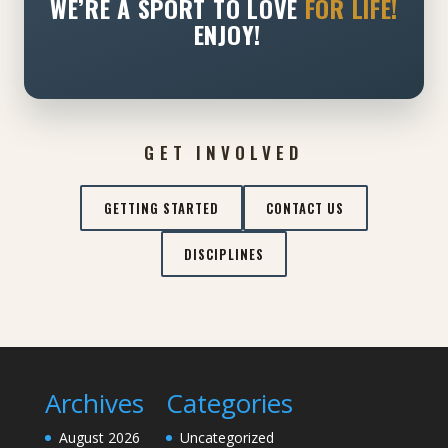
WE’RE A SPORT TO LOVE
FOR LIFE!
ENJOY!
GET INVOLVED
GETTING STARTED
CONTACT US
DISCIPLINES
Archives
Categories
August 2026
Uncategorized