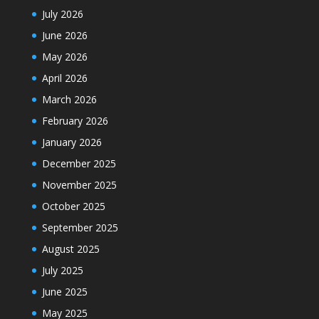
July 2026
June 2026
May 2026
April 2026
March 2026
February 2026
January 2026
December 2025
November 2025
October 2025
September 2025
August 2025
July 2025
June 2025
May 2025