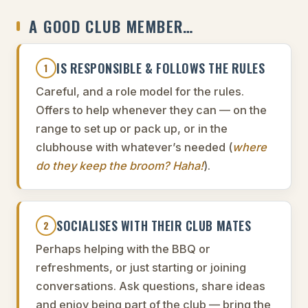
A GOOD CLUB MEMBER…
IS RESPONSIBLE & FOLLOWS THE RULES
1
Careful, and a role model for the rules.
Offers to help whenever they can — on the
range to set up or pack up, or in the
clubhouse with whatever’s needed (
where
do they keep the broom? Haha!
).
SOCIALISES WITH THEIR CLUB MATES
2
Perhaps helping with the BBQ or
refreshments, or just starting or joining
conversations. Ask questions, share ideas
and enjoy being part of the club — bring the