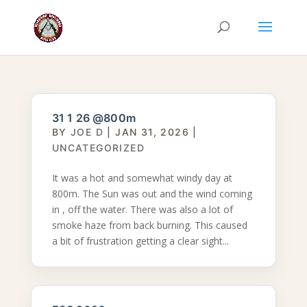
31 1 26 @800m
BY
JOE D
|
JAN 31, 2026
|
UNCATEGORIZED
It was a hot and somewhat windy day at
800m. The Sun was out and the wind coming
in , off the water. There was also a lot of
smoke haze from back burning. This caused
a bit of frustration getting a clear sight...