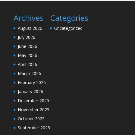
Archives
Categories
August 2026
Uncategorized
July 2026
June 2026
May 2026
April 2026
March 2026
February 2026
January 2026
December 2025
November 2025
October 2025
September 2025