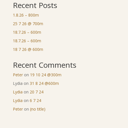
Recent Posts
1.8.26 – 800m
25 7 26 @ 700m
18.7.26 – 600m
18.7.26 – 600m
18 7 26 @ 600m
Recent Comments
Peter
on
19 10 24 @300m
Lydia
on
31 8 24 @600m
Lydia
on
20 7 24
Lydia
on
6 7 24
Peter
on
(no title)