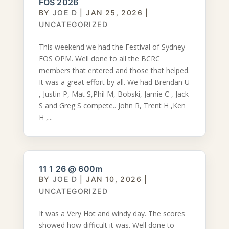
FOS 2026
BY
JOE D
|
JAN 25, 2026
|
UNCATEGORIZED
This weekend we had the Festival of Sydney
FOS OPM. Well done to all the BCRC
members that entered and those that helped.
It was a great effort by all. We had Brendan U
, Justin P, Mat S,Phil M, Bobski, Jamie C , Jack
S and Greg S compete.. John R, Trent H ,Ken
H ,...
11 1 26 @ 600m
BY
JOE D
|
JAN 10, 2026
|
UNCATEGORIZED
It was a Very Hot and windy day. The scores
showed how difficult it was. Well done to