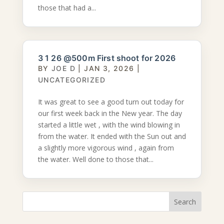
those that had a...
3 1 26 @500m First shoot for 2026
BY
JOE D
|
JAN 3, 2026
|
UNCATEGORIZED
It was great to see a good turn out today for
our first week back in the New year. The day
started a little wet , with the wind blowing in
from the water. It ended with the Sun out and
a slightly more vigorous wind , again from
the water. Well done to those that...
Search