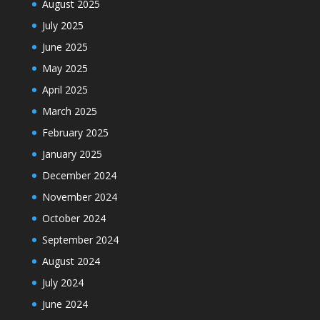
August 2025
July 2025
June 2025
May 2025
April 2025
March 2025
February 2025
January 2025
December 2024
November 2024
October 2024
September 2024
August 2024
July 2024
June 2024