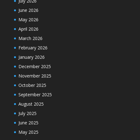
July 2026
June 2026
May 2026
April 2026
March 2026
February 2026
January 2026
December 2025
November 2025
October 2025
September 2025
August 2025
July 2025
June 2025
May 2025