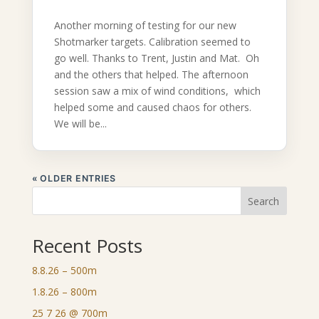
Another morning of testing for our new
Shotmarker targets. Calibration seemed to
go well. Thanks to Trent, Justin and Mat. Oh
and the others that helped. The afternoon
session saw a mix of wind conditions, which
helped some and caused chaos for others.
We will be...
« OLDER ENTRIES
Search
Recent Posts
8.8.26 – 500m
1.8.26 – 800m
25 7 26 @ 700m