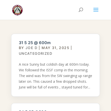
31 5 25 @ 600m
BY
JOE D
|
MAY 31, 2025
|
UNCATEGORIZED
A nice Sunny but coldish day at 600m today.
We followed the ISSF comp in the morning.
The wind was from the SW swinging up range
later on. This caused a few dropped shots.
June will be full of events , stayed tuned for...