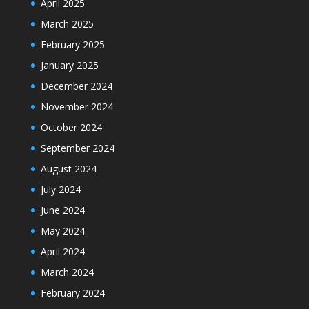
April 2025
March 2025
February 2025
January 2025
December 2024
November 2024
October 2024
September 2024
August 2024
July 2024
June 2024
May 2024
April 2024
March 2024
February 2024