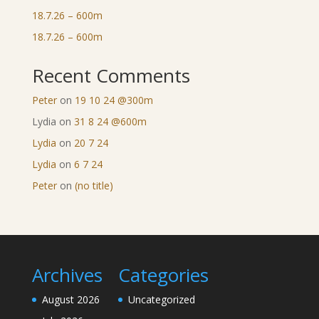
18.7.26 – 600m
18.7.26 – 600m
Recent Comments
Peter
on
19 10 24 @300m
Lydia
on
31 8 24 @600m
Lydia
on
20 7 24
Lydia
on
6 7 24
Peter
on
(no title)
Archives
Categories
August 2026
Uncategorized