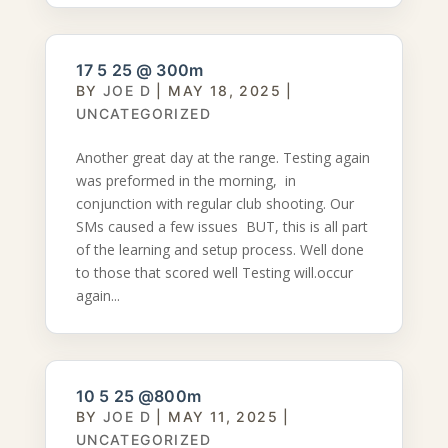
17 5 25 @ 300m
BY
JOE D
|
MAY 18, 2025
|
UNCATEGORIZED
Another great day at the range. Testing again
was preformed in the morning, in
conjunction with regular club shooting. Our
SMs caused a few issues BUT, this is all part
of the learning and setup process. Well done
to those that scored well Testing will.occur
again...
10 5 25 @800m
BY
JOE D
|
MAY 11, 2025
|
UNCATEGORIZED