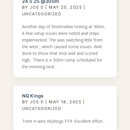
24 5 25 @300m
BY
JOE D
|
MAY 25, 2025
|
UNCATEGORIZED
Another day of Shotmarker testing at 300m.
A few setup issues were noted and steps
implemented. The was switching little from
the west , which caused some issues. Well
done to those that shot well and scored
high. There is a 300m comp scheduled for
the morning next...
NQ Kings
BY
JOE D
|
MAY 18, 2025
|
UNCATEGORIZED
Trent H wins NQKings FTR. Excellent effort...