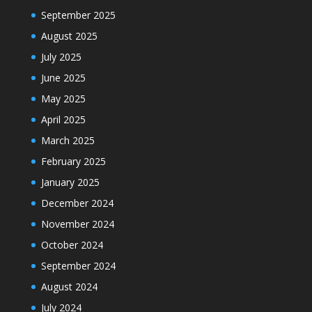
September 2025
August 2025
July 2025
June 2025
May 2025
April 2025
March 2025
February 2025
January 2025
December 2024
November 2024
October 2024
September 2024
August 2024
July 2024