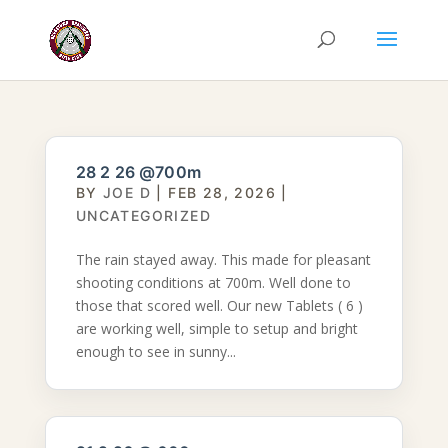
28 2 26 @700m
BY
JOE D
|
FEB 28, 2026
|
UNCATEGORIZED
The rain stayed away. This made for pleasant
shooting conditions at 700m. Well done to
those that scored well. Our new Tablets ( 6 )
are working well, simple to setup and bright
enough to see in sunny...