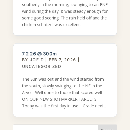
southerly in the morning, swinging to an ENE
wind during the day. It was steady enough for
some good scoring. The rain held off and the
chicken schnitzel was excellent...
7 2 26 @ 300m
BY
JOE D
|
FEB 7, 2026
|
UNCATEGORIZED
The Sun was out and the wind started from
the south, slowly swinging to the NE in the
Arvo. Well done to those that scored well
ON OUR NEW SHOTMARKER TARGETS.
Today was the first day in use. Grade next...