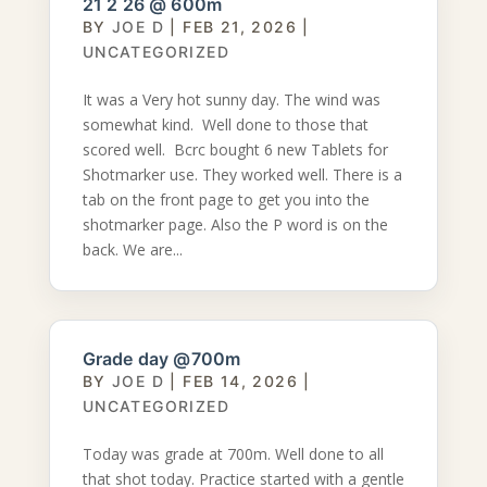
21 2 26 @ 600m
BY
JOE D
|
FEB 21, 2026
|
UNCATEGORIZED
It was a Very hot sunny day. The wind was
somewhat kind. Well done to those that
scored well. Bcrc bought 6 new Tablets for
Shotmarker use. They worked well. There is a
tab on the front page to get you into the
shotmarker page. Also the P word is on the
back. We are...
Grade day @700m
BY
JOE D
|
FEB 14, 2026
|
UNCATEGORIZED
Today was grade at 700m. Well done to all
that shot today. Practice started with a gentle