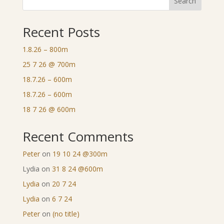
Search
Recent Posts
1.8.26 – 800m
25 7 26 @ 700m
18.7.26 – 600m
18.7.26 – 600m
18 7 26 @ 600m
Recent Comments
Peter
on
19 10 24 @300m
Lydia
on
31 8 24 @600m
Lydia
on
20 7 24
Lydia
on
6 7 24
Peter
on
(no title)