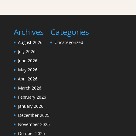
Archives
Categories
August 2026
Uncategorized
July 2026
June 2026
May 2026
April 2026
March 2026
February 2026
January 2026
December 2025
November 2025
October 2025