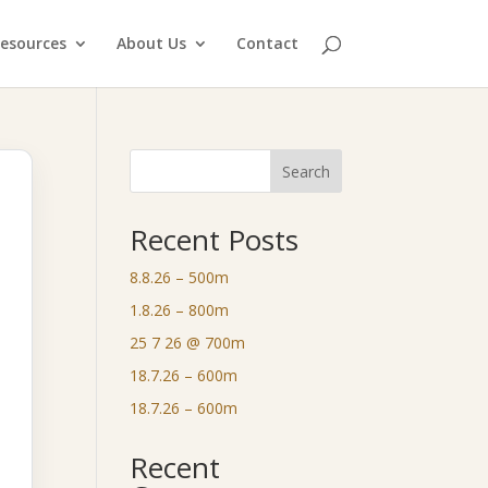
esources
About Us
Contact
Search
Recent Posts
8.8.26 – 500m
1.8.26 – 800m
25 7 26 @ 700m
18.7.26 – 600m
18.7.26 – 600m
Recent