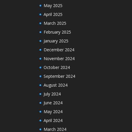
May 2025
April 2025
March 2025
February 2025
January 2025
December 2024
November 2024
October 2024
September 2024
August 2024
July 2024
June 2024
May 2024
April 2024
March 2024