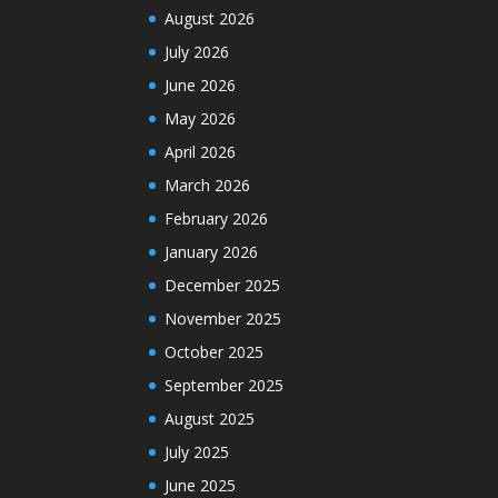
August 2026
July 2026
June 2026
May 2026
April 2026
March 2026
February 2026
January 2026
December 2025
November 2025
October 2025
September 2025
August 2025
July 2025
June 2025