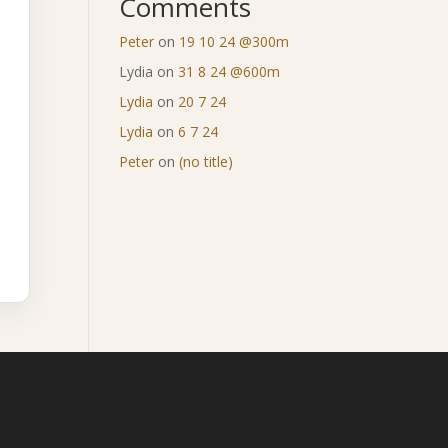
Comments
Peter
on
19 10 24 @300m
Lydia
on
31 8 24 @600m
Lydia
on
20 7 24
Lydia
on
6 7 24
Peter
on
(no title)