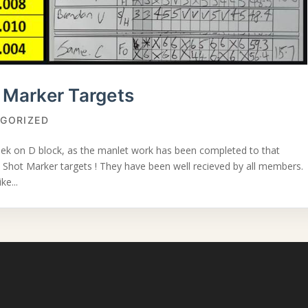
Marker Targets
GORIZED
eek on D block, as the manlet work has been completed to that
 Shot Marker targets ! They have been well recieved by all members.
ke...