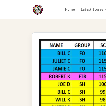
Home
Latest Scores