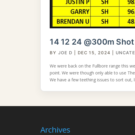
14 12 24 @300m Shot 
BY
JOE D
|
DEC 15, 2024
|
UNCATE
We were back on the Fullbore range this w
point. We were though only able to use The
We have a few teething issues to sort out, li
Archives