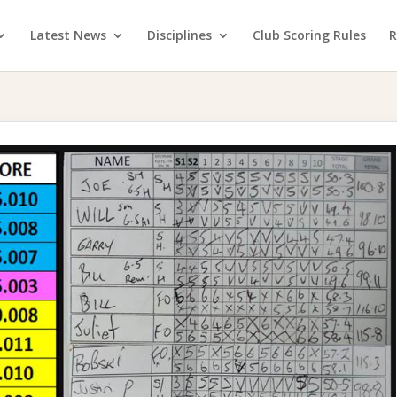
Latest News
Disciplines
Club Scoring Rules
R