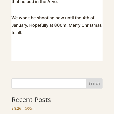
that helped in the Arvo.
We won’t be shooting now until the 4th of
January. Hopefully at 800m. Merry Christmas
to all.
Search
Recent Posts
8.8.26 – 500m