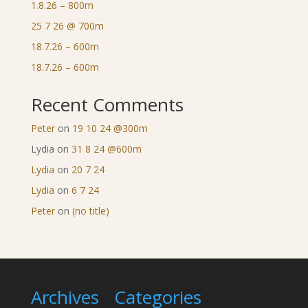
1.8.26 – 800m
25 7 26 @ 700m
18.7.26 – 600m
18.7.26 – 600m
Recent Comments
Peter
on
19 10 24 @300m
Lydia
on
31 8 24 @600m
Lydia
on
20 7 24
Lydia
on
6 7 24
Peter
on
(no title)
Archives
Categories