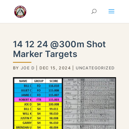
14 12 24 @300m Shot
Marker Targets
BY
JOE D
|
DEC 15, 2024
|
UNCATEGORIZED