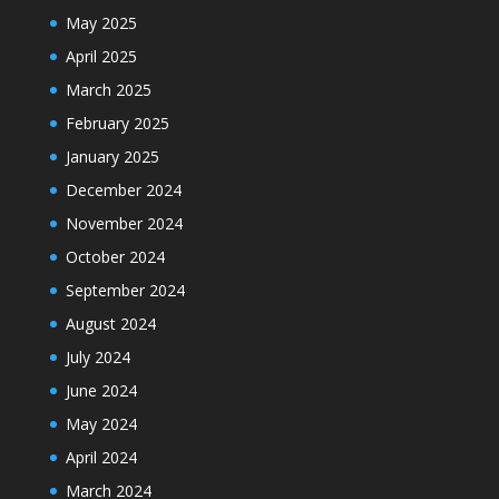
May 2025
April 2025
March 2025
February 2025
January 2025
December 2024
November 2024
October 2024
September 2024
August 2024
July 2024
June 2024
May 2024
April 2024
March 2024