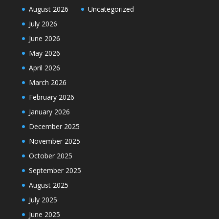
August 2026
Uncategorized
July 2026
June 2026
May 2026
April 2026
March 2026
February 2026
January 2026
December 2025
November 2025
October 2025
September 2025
August 2025
July 2025
June 2025