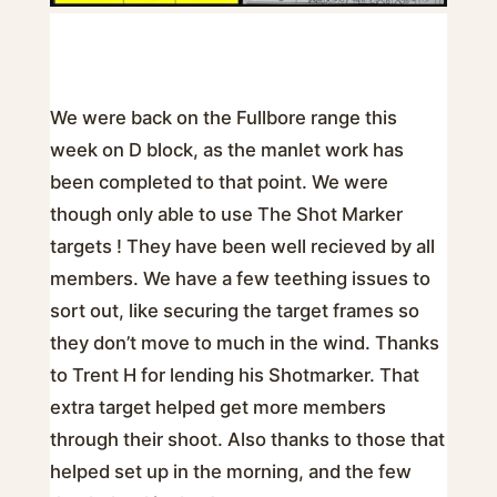
We were back on the Fullbore range this
week on D block, as the manlet work has
been completed to that point. We were
though only able to use The Shot Marker
targets ! They have been well recieved by all
members. We have a few teething issues to
sort out, like securing the target frames so
they don’t move to much in the wind. Thanks
to Trent H for lending his Shotmarker. That
extra target helped get more members
through their shoot. Also thanks to those that
helped set up in the morning, and the few