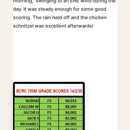
morning, swinging to an ENE wind during the
day. It was steady enough for some good
scoring. The rain held off and the chicken
schnitzel was excellent afterwards!