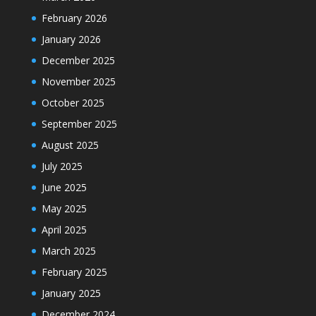
February 2026
January 2026
December 2025
November 2025
October 2025
September 2025
August 2025
July 2025
June 2025
May 2025
April 2025
March 2025
February 2025
January 2025
December 2024