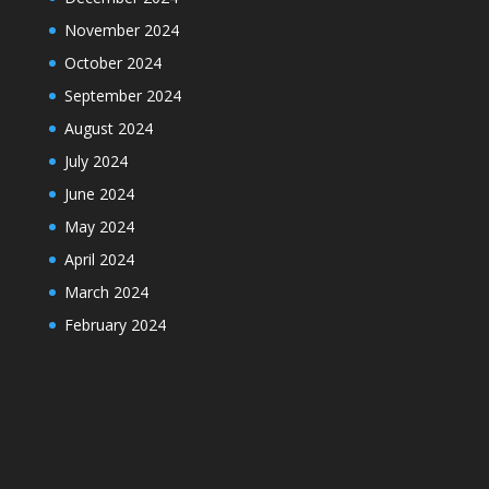
November 2024
October 2024
September 2024
August 2024
July 2024
June 2024
May 2024
April 2024
March 2024
February 2024