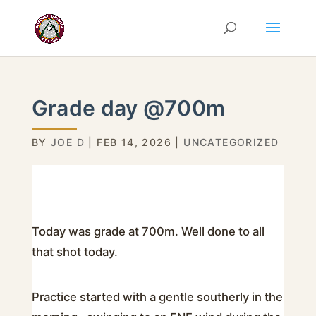
Grade day @700m
BY
JOE D
|
FEB 14, 2026
|
UNCATEGORIZED
Today was grade at 700m. Well done to all
that shot today.
Practice started with a gentle southerly in the