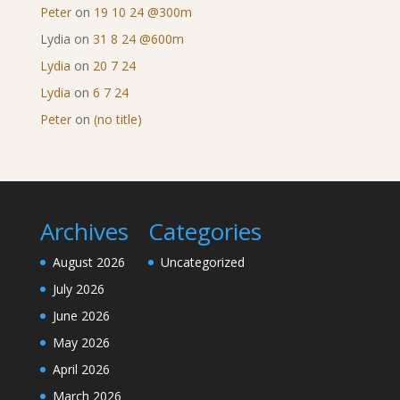
Peter
on
19 10 24 @300m
Lydia
on
31 8 24 @600m
Lydia
on
20 7 24
Lydia
on
6 7 24
Peter
on
(no title)
Archives
Categories
August 2026
Uncategorized
July 2026
June 2026
May 2026
April 2026
March 2026