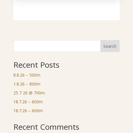
Search
Recent Posts
8.8.26 – 500m
1.8.26 – 800m
25 7 26 @ 700m
18.7.26 – 600m
18.7.26 – 600m
Recent Comments